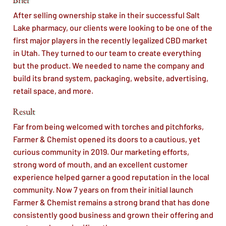
After selling ownership stake in their successful Salt
Lake pharmacy, our clients were looking to be one of the
first major players in the recently legalized CBD market
in Utah. They turned to our team to create everything
but the product. We needed to name the company and
build its brand system, packaging, website, advertising,
retail space, and more.
Result
Far from being welcomed with torches and pitchforks,
Farmer & Chemist opened its doors to a cautious, yet
curious community in 2019. Our marketing efforts,
strong word of mouth, and an excellent customer
experience helped garner a good reputation in the local
community. Now 7 years on from their initial launch
Farmer & Chemist remains a strong brand that has done
consistently good business and grown their offering and