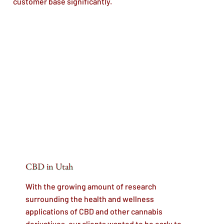
customer base significantly.
CBD in Utah
With the growing amount of research
surrounding the health and wellness
applications of CBD and other cannabis
derivatives, our clients wanted to be early to