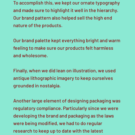
To accomplish this, we kept our ornate typography
and made sure to highlight it well in the hierarchy.
Our brand pattern also helped sell the high end
nature of the products.
Our brand palette kept everything bright and warm
feeling to make sure our products felt harmless
and wholesome.
Finally, when we did lean on illustration, we used
antique lithographic imagery to keep ourselves
grounded in nostalgia.
Another large element of designing packaging was
regulatory compliance. Particularly since we were
developing the brand and packaging as the laws
were being modified, we had to do regular
research to keep up to date with the latest