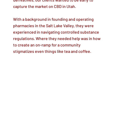
capture the market on CBD in Utah.
With a background in founding and operating
pharmacies in the Salt Lake Valley, they were
experienced in navigating controlled substance
regulations. Where they needed help was in how
to create an on-ramp for a community
stigmatizes even things like tea and coffee.