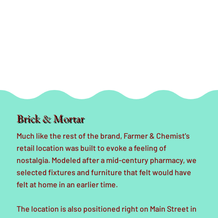
Brick & Mortar
Much like the rest of the brand, Farmer & Chemist's
retail location was built to evoke a feeling of
nostalgia. Modeled after a mid-century pharmacy, we
selected fixtures and furniture that felt would have
felt at home in an earlier time.
The location is also positioned right on Main Street in