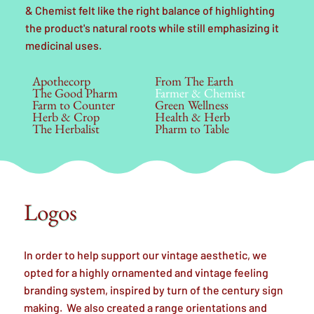
& Chemist felt like the right balance of highlighting
the product's natural roots while still emphasizing it
medicinal uses.
Apothecorp
From The Earth
The Good Pharm
Farmer & Chemist
Farm to Counter
Green Wellness
Herb & Crop
Health & Herb
The Herbalist
Pharm to Table
Logos
In order to help support our vintage aesthetic, we
opted for a highly ornamented and vintage feeling
branding system, inspired by turn of the century sign
making. We also created a range orientations and