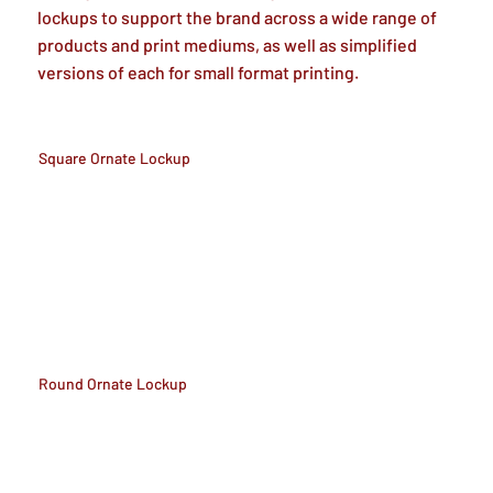
lockups to support the brand across a wide range of
products and print mediums, as well as simplified
versions of each for small format printing.
Square Ornate Lockup
Round Ornate Lockup