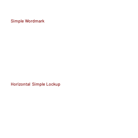
Simple Wordmark
Horizontal Simple Lockup