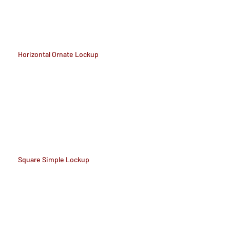
Horizontal Ornate Lockup
Square Simple Lockup