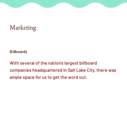
Marketing
Billboards
With several of the nation's largest billboard
companies headquartered in Salt Lake City, there was
ample space for us to get the word out.