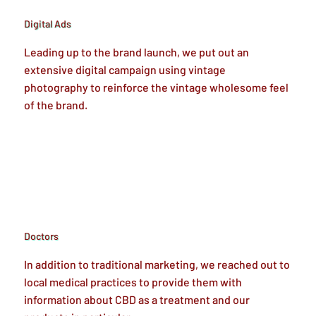
Digital Ads
Leading up to the brand launch, we put out an
extensive digital campaign using vintage
photography to reinforce the vintage wholesome feel
of the brand.
Doctors
In addition to traditional marketing, we reached out to
local medical practices to provide them with
information about CBD as a treatment and our