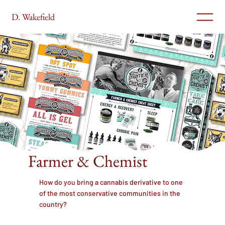
D. Wakefield
Farmer & Chemist
How do you bring a cannabis derivative to one
of the most conservative communities in the
country?