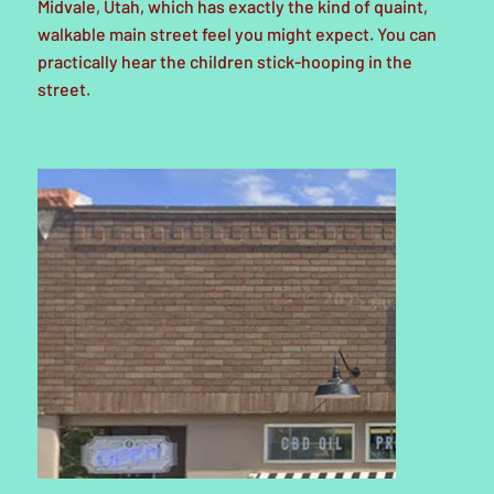
Midvale, Utah, which has exactly the kind of quaint,
walkable main street feel you might expect. You can
practically hear the children stick-hooping in the
street.