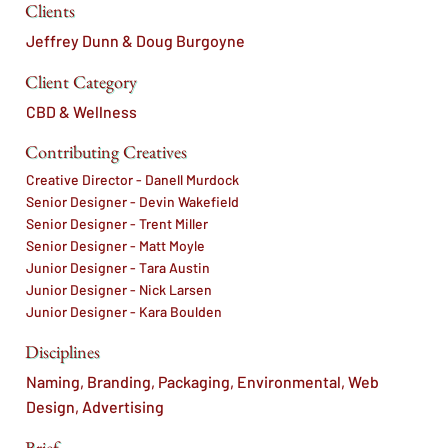
Clients
Jeffrey Dunn & Doug Burgoyne
Client Category
CBD & Wellness
Contributing Creatives
Creative Director - Danell Murdock
Senior Designer - Devin Wakefield
Senior Designer - Trent Miller
Senior Designer - Matt Moyle
Junior Designer - Tara Austin
Junior Designer - Nick Larsen
Junior Designer - Kara Boulden
Disciplines
Naming, Branding, Packaging, Environmental, Web
Design, Advertising
Brief