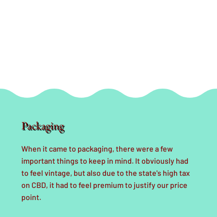
Packaging
When it came to packaging, there were a few
important things to keep in mind. It obviously had
to feel vintage, but also due to the state's high tax
on CBD, it had to feel premium to justify our price
point.