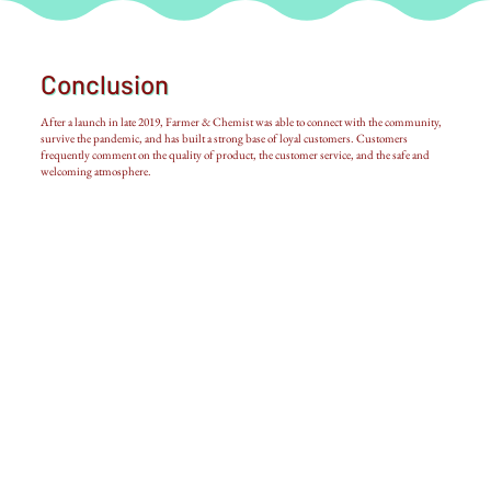
Conclusion
After a launch in late 2019, Farmer & Chemist was able to connect with the community,
survive the pandemic, and has built a strong base of loyal customers. Customers
frequently comment on the quality of product, the customer service, and the safe and
welcoming atmosphere.