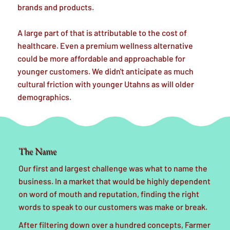
brands and products.
A large part of that is attributable to the cost of
healthcare. Even a premium wellness alternative
could be more affordable and approachable for
younger customers. We didn't anticipate as much
cultural friction with younger Utahns as will older
demographics.
The Name
Our first and largest challenge was what to name the
business. In a market that would be highly dependent
on word of mouth and reputation, finding the right
words to speak to our customers was make or break.
After filtering down over a hundred concepts, Farmer