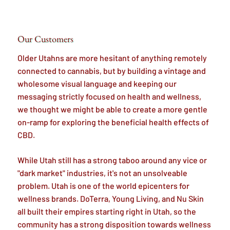
Our Customers
Older Utahns are more hesitant of anything remotely
connected to cannabis, but by building a vintage and
wholesome visual language and keeping our
messaging strictly focused on health and wellness,
we thought we might be able to create a more gentle
on-ramp for exploring the beneficial health effects of
CBD.
While Utah still has a strong taboo around any vice or
"dark market" industries, it's not an unsolveable
problem. Utah is one of the world epicenters for
wellness brands. DoTerra, Young Living, and Nu Skin
all built their empires starting right in Utah, so the
community has a strong disposition towards wellness