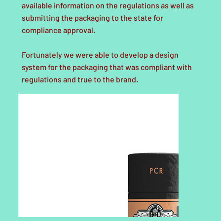
available information on the regulations as well as
submitting the packaging to the state for
compliance approval.
Fortunately we were able to develop a design
system for the packaging that was compliant with
regulations and true to the brand.