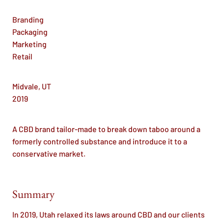
Branding
Packaging
Marketing
Retail
Midvale, UT
2019
A CBD brand tailor-made to break down taboo around a
formerly controlled substance and introduce it to a
conservative market.
Summary
In 2019, Utah relaxed its laws around CBD and our clients