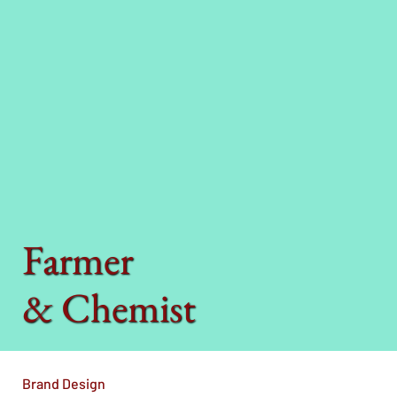
Farmer
& Chemist
Brand Design