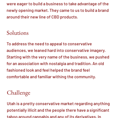
were eager to build a business to take advantage of the
newly opening market. They came to us to build a brand
around their new line of CBD products.
Solutions
To address the need to appeal to conservative
audiences, we leaned hard into conservative imagery.
Starting with the very name of the business, we pushed
for an association with nostalgia and tradition. An old
fashioned look and feel helped the brand feel
comfortable and familiar withing the community.
Challenge
Utah is a pretty conservative market regarding anything
potentially illicit and the people there have a significant
taboo around cannabis and any of its derivatives. In