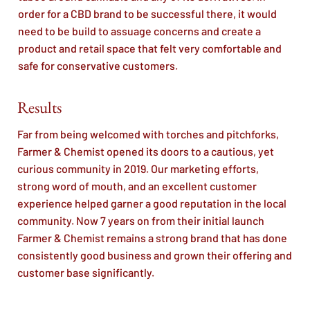
order for a CBD brand to be successful there, it would
need to be build to assuage concerns and create a
product and retail space that felt very comfortable and
safe for conservative customers.
Results
Far from being welcomed with torches and pitchforks,
Farmer & Chemist opened its doors to a cautious, yet
curious community in 2019. Our marketing efforts,
strong word of mouth, and an excellent customer
experience helped garner a good reputation in the local
community. Now 7 years on from their initial launch
Farmer & Chemist remains a strong brand that has done
consistently good business and grown their offering and
customer base significantly.