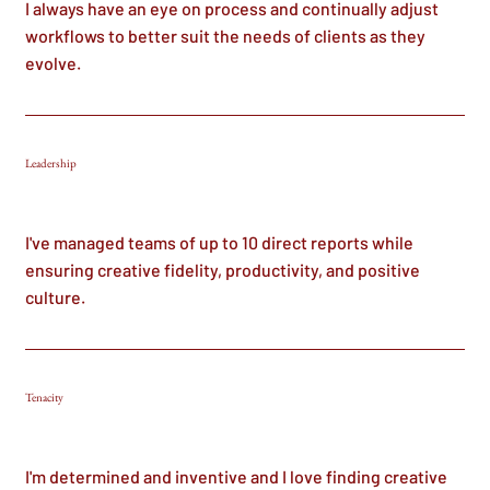
I always have an eye on process and continually adjust
workflows to better suit the needs of clients as they
evolve.
Leadership
I've managed teams of up to 10 direct reports while
ensuring creative fidelity, productivity, and positive
culture.
Tenacity
I'm determined and inventive and I love finding creative