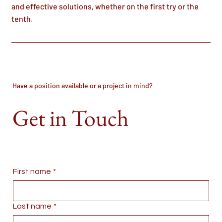
and effective solutions, whether on the first try or the
tenth.
Have a position available or a project in mind?
Get in Touch
First name
*
Last name
*