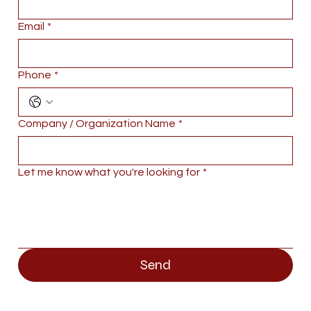
Email
*
Phone
*
Company / Organization Name
*
Let me know what you're looking for
*
Send