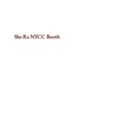
She-Ra NYCC Booth