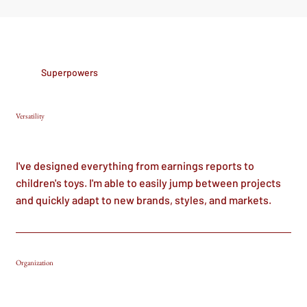
Superpowers
Versatility
I've designed everything from earnings reports to
children's toys. I'm able to easily jump between projects
and quickly adapt to new brands, styles, and markets.
Organization