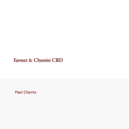
Farmer & Chemist CBD
Past Clients