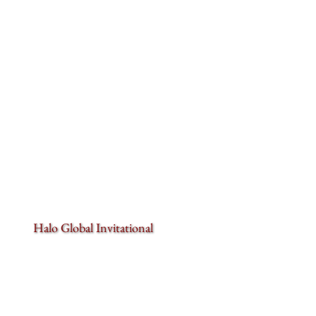
Halo Global Invitational