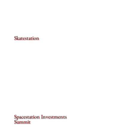
Skatestation
Spacestation Investments
Summit