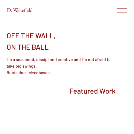
D. Wakefield
OFF THE WALL,
ON THE BALL
I'm a seasoned, disciplined creative and I'm not afraid to
take big swings.
Bunts don't clear bases.
Featured Work