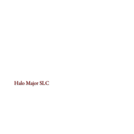
Halo Major SLC